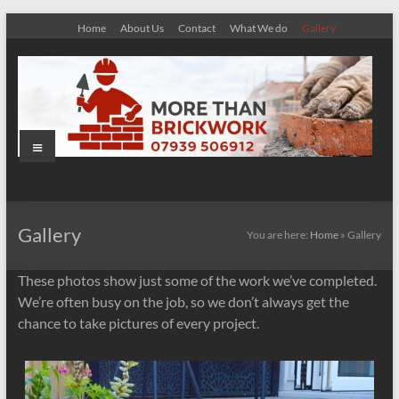
Skip
Home
About Us
Contact
What We do
Gallery
to
content
Menu
More
Than
Gallery
You are here:
Home
»
Gallery
Brickwork
These photos show just some of the work we’ve completed.
We’re often busy on the job, so we don’t always get the
chance to take pictures of every project.