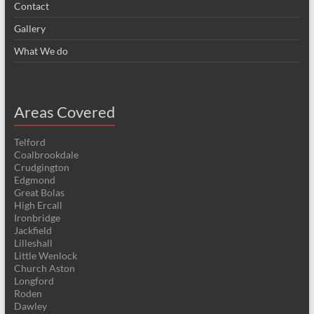
Contact
Gallery
What We do
Areas Covered
Telford
Coalbrookdale
Crudgington
Edgmond
Great Bolas
High Ercall
Ironbridge
Jackfield
Lilleshall
Little Wenlock
Church Aston
Longford
Roden
Dawley