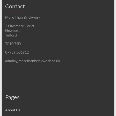
Contact
More Than Brickwork
2 Ellesmere Court
Newport
Telford
TF10 7SD
07939 506912
admin@morethanbrickwork.co.uk
Pages
About Us