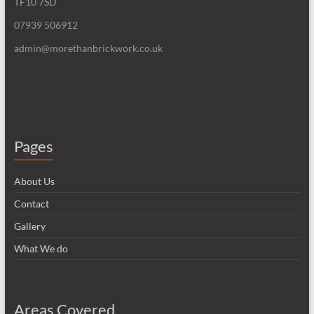
TF10 7SD
07939 506912
admin@morethanbrickwork.co.uk
Pages
About Us
Contact
Gallery
What We do
Areas Covered