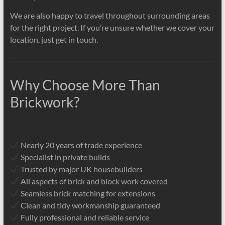
We are also happy to travel throughout surrounding areas
for the right project. If you’re unsure whether we cover your
location, just get in touch.
Why Choose More Than
Brickwork?
Nearly 20 years of trade experience
Specialist in private builds
Trusted by major UK housebuilders
All aspects of brick and block work covered
Seamless brick matching for extensions
Clean and tidy workmanship guaranteed
Fully professional and reliable service