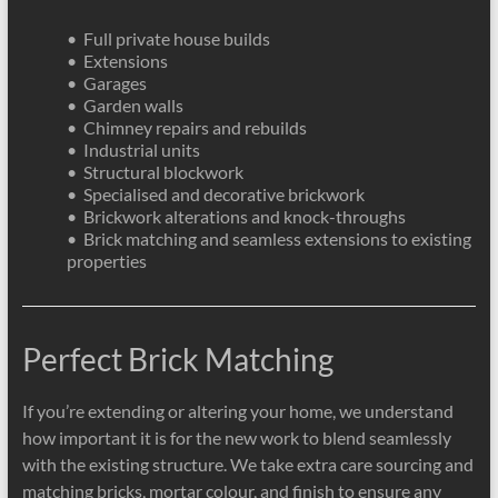
• Full private house builds
• Extensions
• Garages
• Garden walls
• Chimney repairs and rebuilds
• Industrial units
• Structural blockwork
• Specialised and decorative brickwork
• Brickwork alterations and knock-throughs
• Brick matching and seamless extensions to existing
properties
Perfect Brick Matching
If you’re extending or altering your home, we understand
how important it is for the new work to blend seamlessly
with the existing structure. We take extra care sourcing and
matching bricks, mortar colour, and finish to ensure any