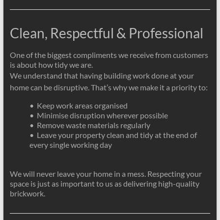
Clean, Respectful & Professional
One of the biggest compliments we receive from customers
is about how tidy we are.
We understand that having building work done at your
home can be disruptive. That’s why we make it a priority to:
• Keep work areas organised
• Minimise disruption wherever possible
• Remove waste materials regularly
• Leave your property clean and tidy at the end of
every single working day
We will never leave your home in a mess. Respecting your
space is just as important to us as delivering high-quality
brickwork.