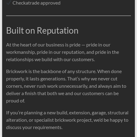
Checkatrade approved
Built on Reputation
At the heart of our business is pride — pride in our
workmanship, pride in our reputation, and pride in the
relationships we build with our customers.
Brickwork is the backbone of any structure. When done
properly, it lasts generations. That’s why we never cut
corners, never rush work unnecessarily, and always aim to
deliver a finish that both we and our customers can be
proud of.
If you’re planning a new build, extension, garage, structural
alteration, or specialist brickwork project, we’d be happy to
discuss your requirements.