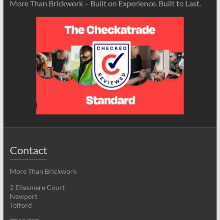
More Than Brickwork – Built on Experience. Built to Last.
Contact
More Than Brickwork
2 Ellesmere Court
Newport
Telford