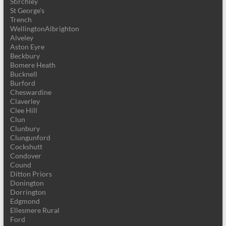
Stirchley
St George’s
Trench
WellingtonAlbrighton
Alveley
Aston Eyre
Beckbury
Bomere Heath
Bucknell
Burford
Cheswardine
Claverley
Clee Hill
Clun
Clunbury
Clungunford
Cockshutt
Condover
Cound
Ditton Priors
Donington
Dorrington
Edgmond
Ellesmere Rural
Ford