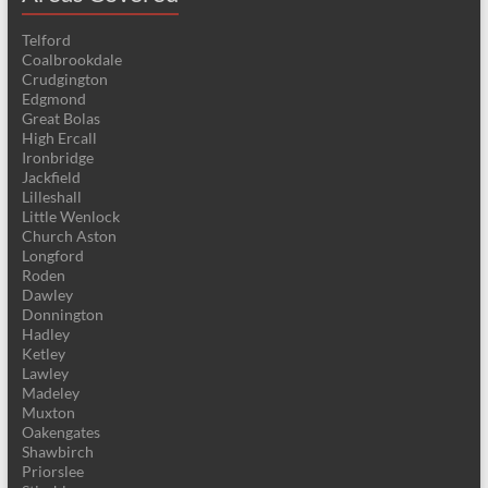
Telford
Coalbrookdale
Crudgington
Edgmond
Great Bolas
High Ercall
Ironbridge
Jackfield
Lilleshall
Little Wenlock
Church Aston
Longford
Roden
Dawley
Donnington
Hadley
Ketley
Lawley
Madeley
Muxton
Oakengates
Shawbirch
Priorslee