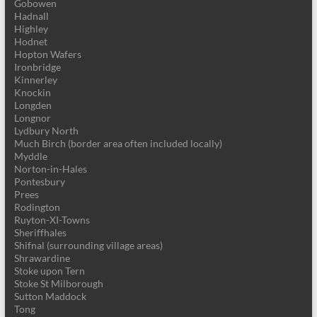
Gobowen
Hadnall
Highley
Hodnet
Hopton Wafers
Ironbridge
Kinnerley
Knockin
Longden
Longnor
Lydbury North
Much Birch (border area often included locally)
Myddle
Norton-in-Hales
Pontesbury
Prees
Rodington
Ruyton-XI-Towns
Sheriffhales
Shifnal (surrounding village areas)
Shrawardine
Stoke upon Tern
Stoke St Milborough
Sutton Maddock
Tong