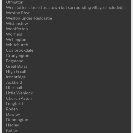
Uffington
Wem (often classed as a town but surrounding villages included)
Weston Rhyn
Weston-under-Redcastle
Wistanstow
Woofferton
Worfield
Wellington
Whitchurch
Coalbrookdale
Crudgington
Edgmond
Great Bolas
High Ercall
Ironbridge
Jackfield
Lilleshall
Little Wenlock
Church Aston
Longford
Roden
Dawley
Donnington
Hadley
Ketley