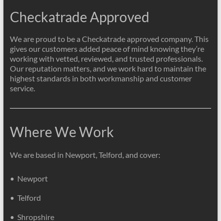
Checkatrade Approved
We are proud to be a Checkatrade approved company. This
gives our customers added peace of mind knowing they’re
working with vetted, reviewed, and trusted professionals.
Our reputation matters, and we work hard to maintain the
highest standards in both workmanship and customer
service.
Where We Work
We are based in Newport, Telford, and cover:
• Newport
• Telford
• Shropshire