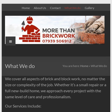
Skip
Home
About Us
Contact
What We do
Gallery
to
content
Menu
More
Than
What We do
You are here:
Home
»
What We do
Brickwork
We cover all aspects of brick and block work, no matter the
size or complexity of the job. Whether it’s a small repair or a
full new-build home, we approach every project with the
same level of care and professionalism.
Our Services Include: