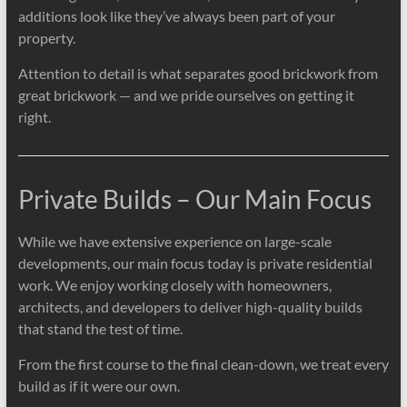
additions look like they’ve always been part of your
property.
Attention to detail is what separates good brickwork from
great brickwork — and we pride ourselves on getting it
right.
Private Builds – Our Main Focus
While we have extensive experience on large-scale
developments, our main focus today is private residential
work. We enjoy working closely with homeowners,
architects, and developers to deliver high-quality builds
that stand the test of time.
From the first course to the final clean-down, we treat every
build as if it were our own.